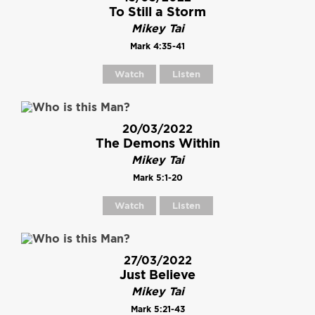
To Still a Storm
Mikey Tai
Mark 4:35-41
Watch
Listen
20/03/2022
The Demons Within
Mikey Tai
Mark 5:1-20
Watch
Listen
27/03/2022
Just Believe
Mikey Tai
Mark 5:21-43