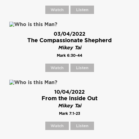
Watch
Listen
03/04/2022
The Compassionate Shepherd
Mikey Tai
Mark 6:30-44
Watch
Listen
10/04/2022
From the Inside Out
Mikey Tai
Mark 7:1-23
Watch
Listen