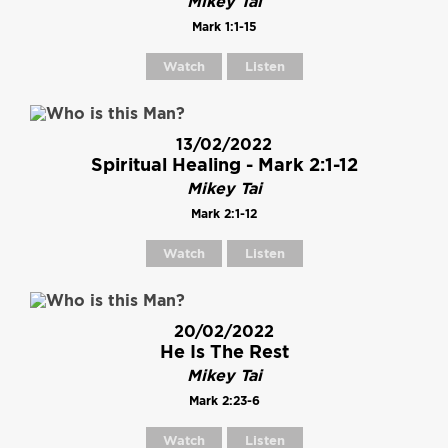
Mikey Tai
Mark 1:1-15
Watch
Listen
13/02/2022
Spiritual Healing - Mark 2:1-12
Mikey Tai
Mark 2:1-12
Watch
Listen
20/02/2022
He Is The Rest
Mikey Tai
Mark 2:23-6
Watch
Listen