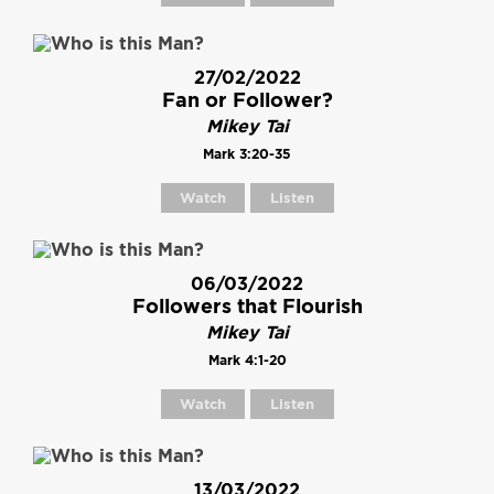
27/02/2022
Fan or Follower?
Mikey Tai
Mark 3:20-35
Watch
Listen
06/03/2022
Followers that Flourish
Mikey Tai
Mark 4:1-20
Watch
Listen
13/03/2022