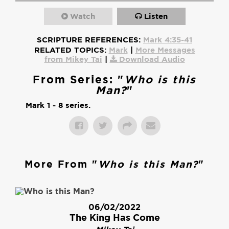
Watch
Listen
SCRIPTURE REFERENCES:
Mark 4:35-41
RELATED TOPICS:
Mark
|
More Messages
from Mikey Tai
|
Download Audio
From Series: "
Who is this
Man?
"
Mark 1 - 8 series.
More From "
Who is this Man?
"
06/02/2022
The King Has Come