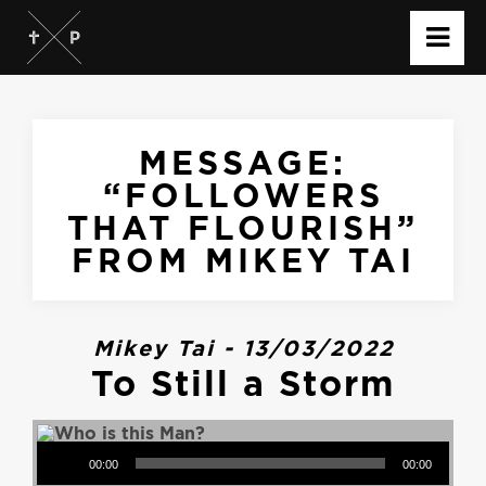
MESSAGE:
“FOLLOWERS
THAT FLOURISH”
FROM MIKEY TAI
Mikey Tai - 13/03/2022
To Still a Storm
Audio Player
00:00
00:00