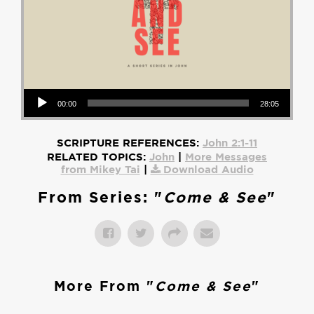
Audio Player
00:00
28:05
SCRIPTURE REFERENCES:
John 2:1-11
RELATED TOPICS:
John
|
More Messages
from Mikey Tai
|
Download Audio
From Series: "
Come & See
"
More From "
Come & See
"