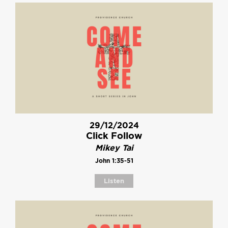
29/12/2024
Click Follow
Mikey Tai
John 1:35-51
Listen