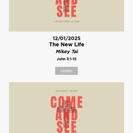
12/01/2025
The New Life
Mikey Tai
John 3:1-15
Listen