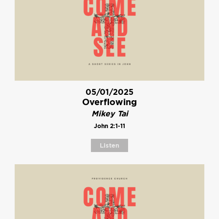
05/01/2025
Overflowing
Mikey Tai
John 2:1-11
Listen