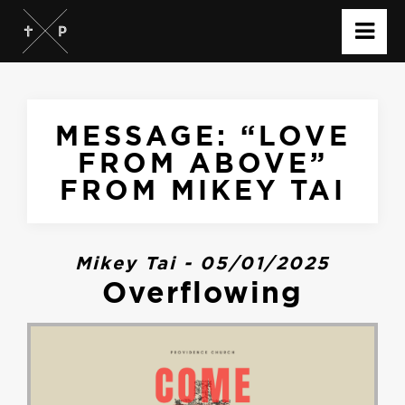
MESSAGE: “LOVE
FROM ABOVE”
FROM MIKEY TAI
Mikey Tai - 05/01/2025
Overflowing