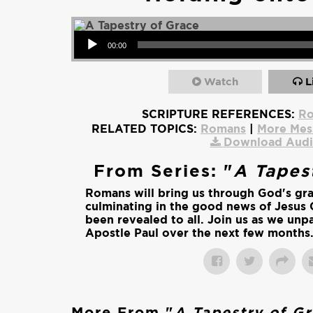
Audio Player
00:00
Watch
L
SCRIPTURE REFERENCES:
Ro
RELATED TOPICS:
Romans
|
More Mes
Download Aud
From Series: "
A Tapes
Romans will bring us through God's gr
culminating in the good news of Jesus 
been revealed to all. Join us as we unpa
Apostle Paul over the next few months
More From "
A Tapestry of G