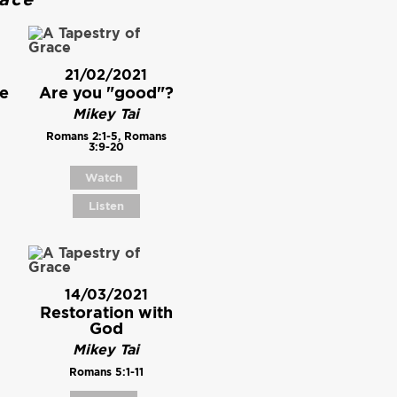
21/02/2021
e
Are you "good"?
Mikey Tai
Romans 2:1-5, Romans
3:9-20
Watch
Listen
14/03/2021
Restoration with
God
Mikey Tai
Romans 5:1-11