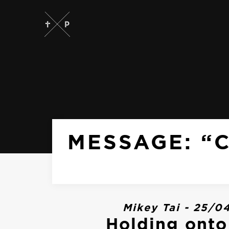
MESSAGE: “
Mikey Tai - 25/0
Holding ont