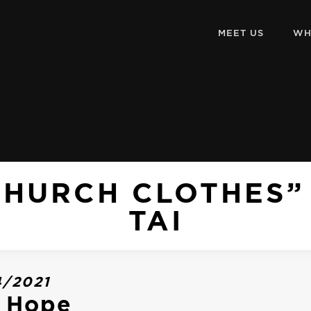
MEET US
WH
CHURCH CLOTHES”
TAI
4/2021
o Hope