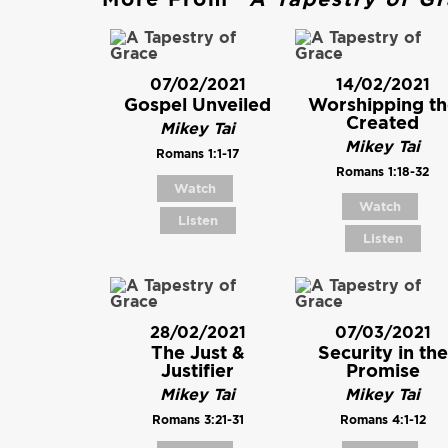
07/02/2021
14/02/2021
Gospel Unveiled
Worshipping th
Created
Mikey Tai
Mikey Tai
Romans 1:1-17
Romans 1:18-32
Watch
Watch
Listen
Listen
28/02/2021
07/03/2021
The Just &
Security in the
Justifier
Promise
Mikey Tai
Mikey Tai
Romans 3:21-31
Romans 4:1-12