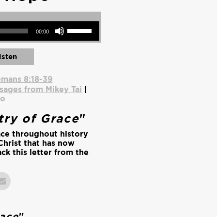
Use Up/Down Arrow keys to increase or decrease volume.
00:00
isten
mans 8:18-39
sages from Mikey Tai
|
io
try of Grace
"
ace throughout history
Christ that has now
ck this letter from the
.
race
"