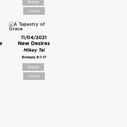
Watch
Listen
11/04/2021
e
New Desires
Mikey Tai
Romans 8:1-17
Watch
Listen