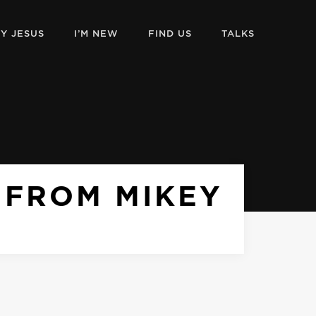
Y JESUS
I’M NEW
FIND US
TALKS
 FROM MIKEY