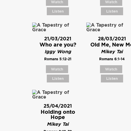
Watch
Watch
Listen
Listen
21/03/2021
28/03/2021
Who are you?
Old Me, New M
Iggy Wong
Mikey Tai
Romans 5:12-21
Romans 6:1-14
Watch
Watch
Listen
Listen
25/04/2021
Holding onto
Hope
Mikey Tai