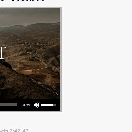
Use Up/Down Arrow keys to increase or decrease volume.
31:33
cts 2:42-47