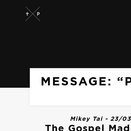
MESSAGE: “
Mikey Tai - 23/0
The Gospel Mad