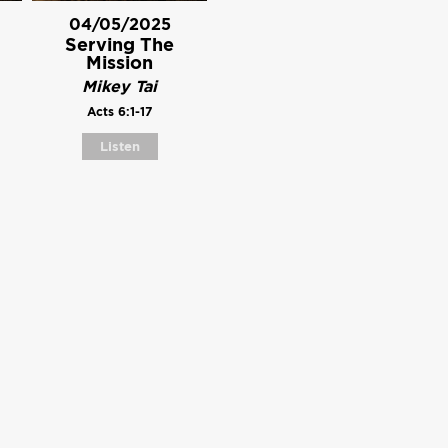
04/05/2025
Serving The
Mission
Mikey Tai
Acts 6:1-17
Listen