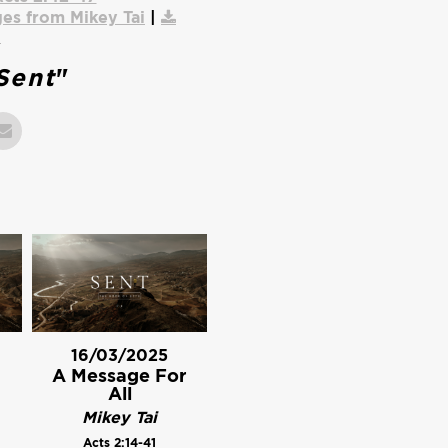
es from Mikey Tai
|
o
Sent
"
16/03/2025
A Message For
All
Mikey Tai
Acts 2:14-41