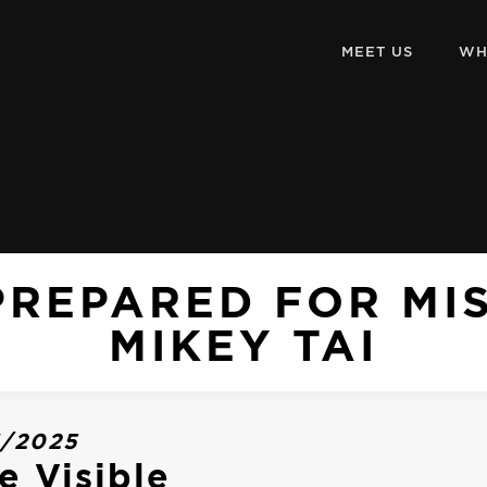
MEET US
WH
PREPARED FOR MI
MIKEY TAI
3/2025
e Visible