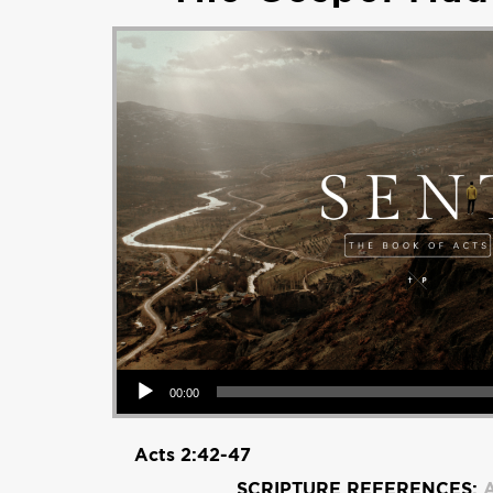
Audio Player
00:00
Acts 2:42-47
SCRIPTURE REFERENCES:
A