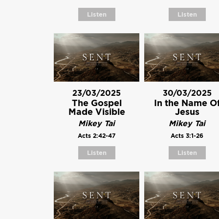
Listen
Listen
23/03/2025
30/03/2025
The Gospel
In the Name O
Made Visible
Jesus
Mikey Tai
Mikey Tai
Acts 2:42-47
Acts 3:1-26
Listen
Listen