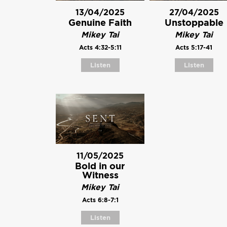
13/04/2025
27/04/2025
Genuine Faith
Unstoppable
Mikey Tai
Mikey Tai
Acts 4:32-5:11
Acts 5:17-41
Listen
Listen
11/05/2025
Bold in our
Witness
Mikey Tai
Acts 6:8-7:1
Listen