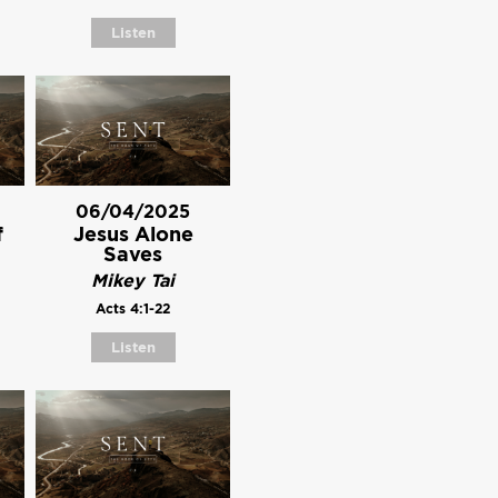
Listen
06/04/2025
f
Jesus Alone
Saves
Mikey Tai
Acts 4:1-22
Listen