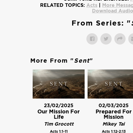
RELATED TOPICS:
Acts
|
More Messag
Download Audi
From Series: "
More From "
Sent
"
23/02/2025
02/03/2025
Our Mission For
Prepared For
Life
Mission
Tim Grocott
Mikey Tai
Acts 1:1-11
Acts 1:12-2:13