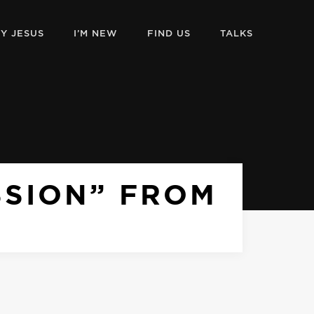
Y JESUS
I’M NEW
FIND US
TALKS
SSION” FROM