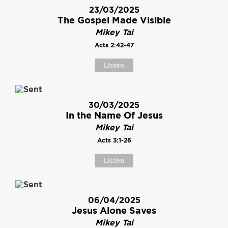
23/03/2025
The Gospel Made Visible
Mikey Tai
Acts 2:42-47
Listen
30/03/2025
In the Name Of Jesus
Mikey Tai
Acts 3:1-26
Listen
06/04/2025
Jesus Alone Saves
Mikey Tai