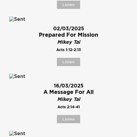
Listen
02/03/2025
Prepared For Mission
Mikey Tai
Acts 1:12-2:13
Listen
16/03/2025
A Message For All
Mikey Tai
Acts 2:14-41
Listen