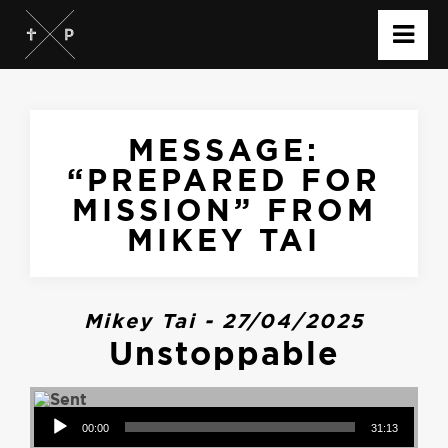
MESSAGE:
“PREPARED FOR
MISSION” FROM
MIKEY TAI
Mikey Tai - 27/04/2025
Unstoppable
Audio Player
00:00
31:13