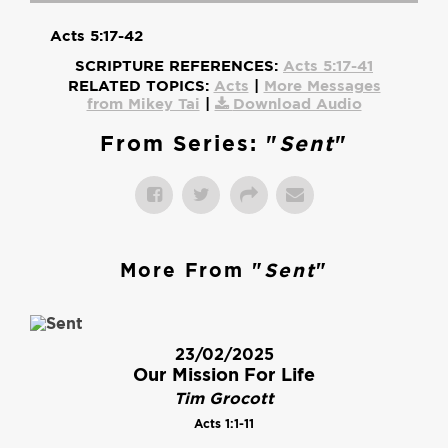
Acts 5:17-42
SCRIPTURE REFERENCES:
Acts 5:17-41
RELATED TOPICS:
Acts
|
More Messages
from Mikey Tai
|
Download Audio
From Series: "
Sent
"
More From "
Sent
"
23/02/2025
Our Mission For Life
Tim Grocott
Acts 1:1-11