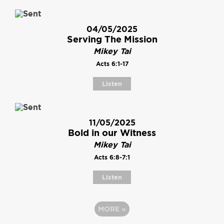
04/05/2025
Serving The Mission
Mikey Tai
Acts 6:1-17
Listen
11/05/2025
Bold in our Witness
Mikey Tai
Acts 6:8-7:1
Listen
MORE
»