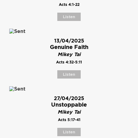
Acts 4:1-22
Listen
13/04/2025
Genuine Faith
Mikey Tai
Acts 4:32-5:11
Listen
27/04/2025
Unstoppable
Mikey Tai
Acts 5:17-41
Listen