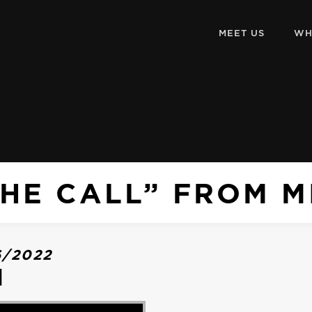
MEET US
WH
HE CALL” FROM M
6/2022
l