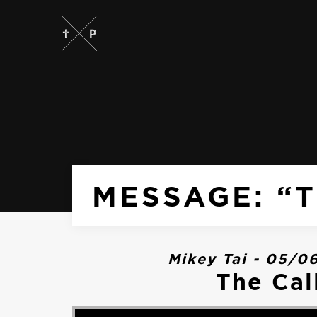
MESSAGE: “T
Mikey Tai - 05/0
The Cal