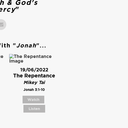
h & God's
ercy
"
ith "
Jonah
"...
19/06/2022
The Repentance
Mikey Tai
Jonah 3:1-10
Watch
Listen