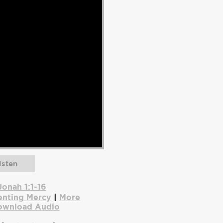
isten
Jonah 1:1-16
enting Mercy
|
More
ownload Audio