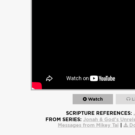
Watch
L
SCRIPTURE REFERENCES:
FROM SERIES:
Jonah & God's Unrel
Messages from Mikey Tai
|
D