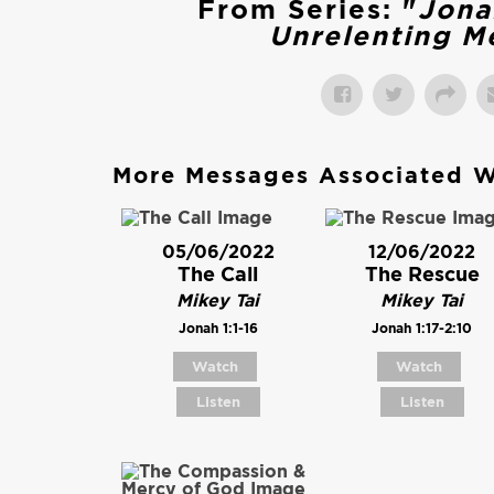
From Series: "
Jona
Unrelenting M
More Messages Associated W
05/06/2022
12/06/2022
The Call
The Rescue
Mikey Tai
Mikey Tai
Jonah 1:1-16
Jonah 1:17-2:10
Watch
Watch
Listen
Listen