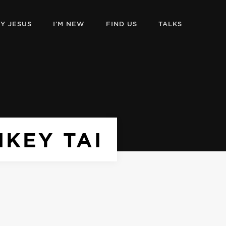
Y JESUS
I’M NEW
FIND US
TALKS
IKEY TAI