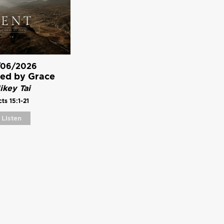
/06/2026
ed by Grace
ikey Tai
ts 15:1-21
Listen