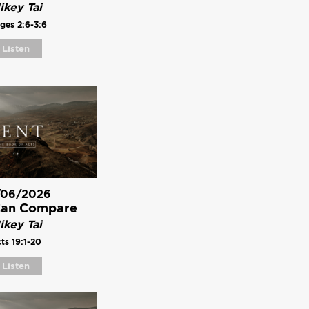
ikey Tai
ges 2:6-3:6
Listen
/06/2026
Can Compare
ikey Tai
ts 19:1-20
Listen