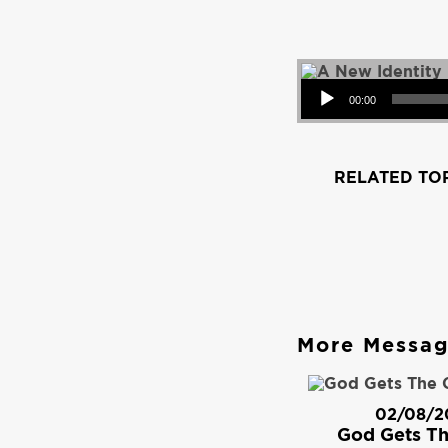
Audio Player
00:00
RELATED TOP
More Messa
02/08/2
God Gets Th