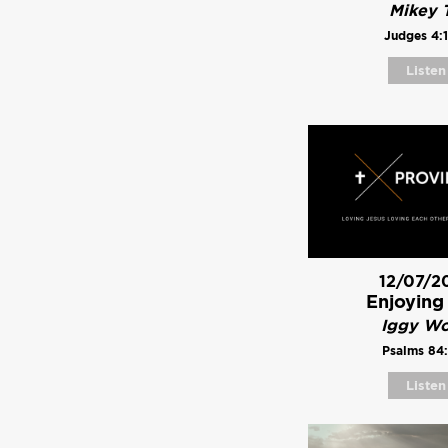
Mikey T
Judges 4:
Listen
12/07/2
Enjoying
Iggy W
Psalms 84:
Listen