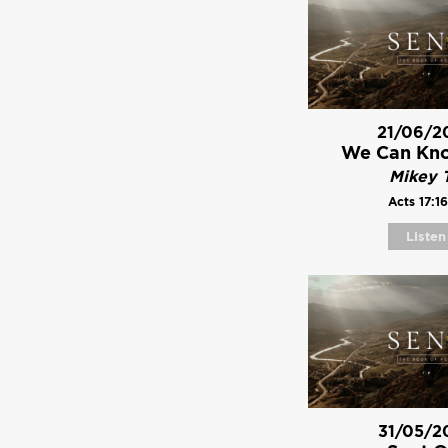
21/06/2
We Can Kn
Mikey T
Acts 17:16
Listen
31/05/2