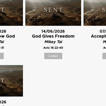
026
14/06/2026
07
ow God
God Gives Freedom
Accept
ai
Mikey Tai
M
-31
Acts 16:22-40
Ac
Listen
026