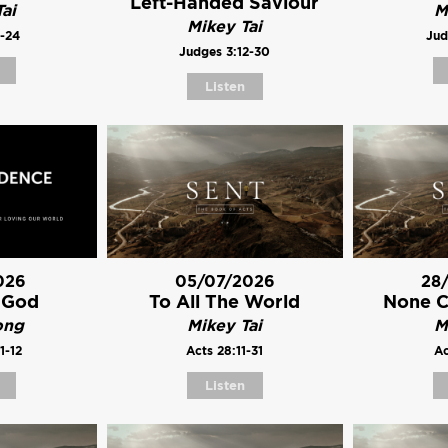
Left-Handed Saviour
ai
M
Mikey Tai
1-24
Jud
Judges 3:12-30
Listen
026
05/07/2026
28
 God
To All The World
None 
ong
Mikey Tai
M
1-12
Acts 28:11-31
Ac
Listen