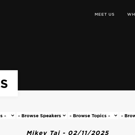
MEET US
WH
KS
Mikey Tai - 02/11/2025