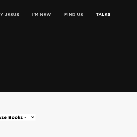
Y JESUS
I’M NEW
FIND US
TALKS