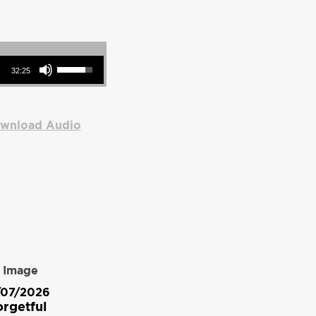
Use Up/Down Arrow keys to increase or decrease volume.
32:25
wnload Audio
/07/2026
rgetful