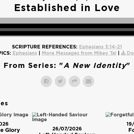
Established in Love
SCRIPTURE REFERENCES:
Ephesians 3:14-21
ICS:
Ephesians
|
More Messages from Mikey Tai
|
Do
From Series: "
A New Identity
"
ges
026
19
26/07/2026
e Glory
Fo