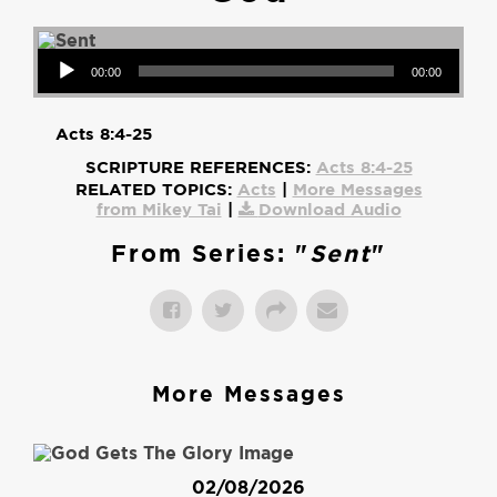
Audio Player
00:00
00:00
Acts 8:4-25
SCRIPTURE REFERENCES:
Acts 8:4-25
RELATED TOPICS:
Acts
|
More Messages
from Mikey Tai
|
Download Audio
From Series: "
Sent
"
More Messages
02/08/2026