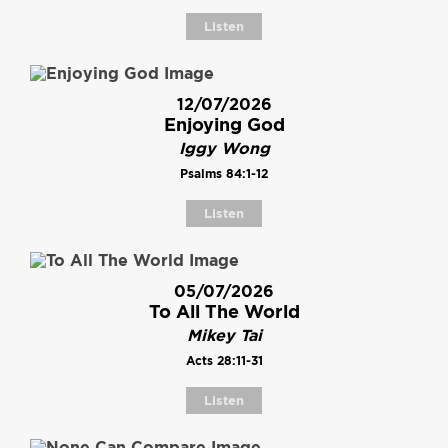
Listen
12/07/2026
Enjoying God
Iggy Wong
Psalms 84:1-12
Listen
05/07/2026
To All The World
Mikey Tai
Acts 28:11-31
Listen