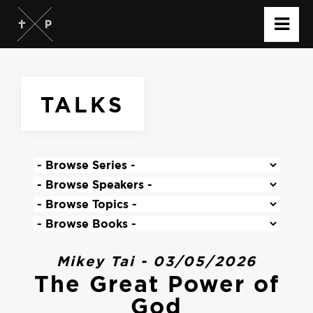
TALKS
Mikey Tai - 03/05/2026
The Great Power of
God