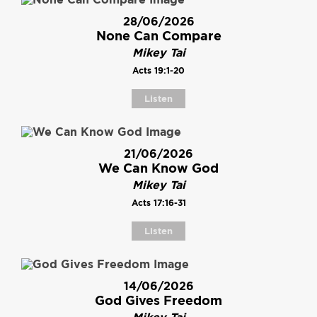
28/06/2026
None Can Compare
Mikey Tai
Acts 19:1-20
Listen
21/06/2026
We Can Know God
Mikey Tai
Acts 17:16-31
Listen
14/06/2026
God Gives Freedom