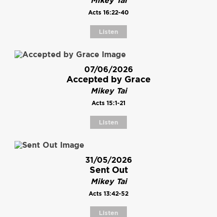
Mikey Tai
Acts 16:22-40
Listen
07/06/2026
Accepted by Grace
Mikey Tai
Acts 15:1-21
Listen
31/05/2026
Sent Out
Mikey Tai
Acts 13:42-52
Listen