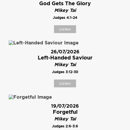
God Gets The Glory
Mikey Tai
Judges 4:1-24
Listen
26/07/2026
Left-Handed Saviour
Mikey Tai
Judges 3:12-30
Listen
19/07/2026
Forgetful
Mikey Tai
Judges 2:6-3:6