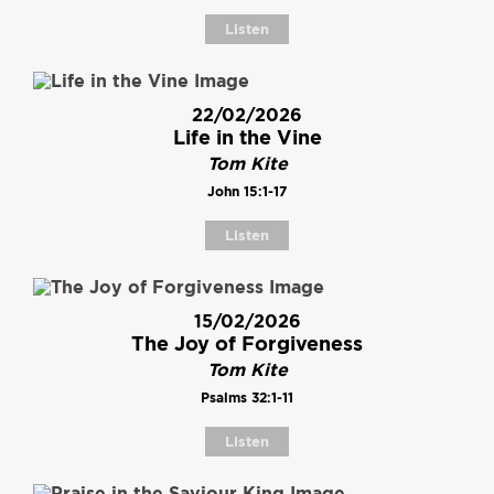
Listen
22/02/2026
Life in the Vine
Tom Kite
John 15:1-17
Listen
15/02/2026
The Joy of Forgiveness
Tom Kite
Psalms 32:1-11
Listen