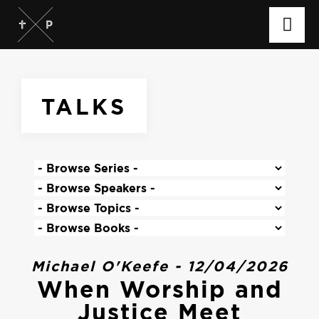
TALKS
Michael O'Keefe - 12/04/2026
When Worship and
Justice Meet