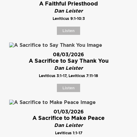
A Faithful Priesthood
Dan Leister
Leviticus 9:1-10:3
Listen
08/03/2026
A Sacrifice to Say Thank You
Dan Leister
Leviticus 3:1-17, Leviticus 7:11-18
Listen
01/03/2026
A Sacrifice to Make Peace
Dan Leister
Leviticus 1:1-17