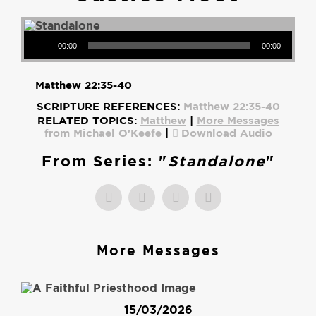
Audio Player
00:00
00:00
Matthew 22:35-40
SCRIPTURE REFERENCES:
Matthew 22:35-40
RELATED TOPICS:
Matthew
|
More Messages
from Michael O'Keefe
|
Download Audio
From Series: "
Standalone
"
More Messages
15/03/2026