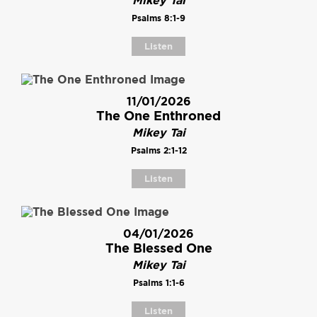
Mikey Tai
Psalms 8:1-9
Listen
11/01/2026
The One Enthroned
Mikey Tai
Psalms 2:1-12
Listen
04/01/2026
The Blessed One
Mikey Tai
Psalms 1:1-6
Listen