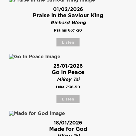
01/02/2026
Praise in the Saviour King
Richard Wong
Psalms 66:1-20
Listen
25/01/2026
Go In Peace
Mikey Tai
Luke 7:36-50
Listen
18/01/2026
Made for God