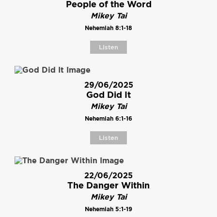
People of the Word
Mikey Tai
Nehemiah 8:1-18
Listen
29/06/2025
God Did It
Mikey Tai
Nehemiah 6:1-16
Listen
22/06/2025
The Danger Within
Mikey Tai
Nehemiah 5:1-19