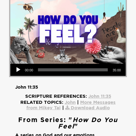
Audio Player
00:00
35:00
John 11:35
SCRIPTURE REFERENCES:
John 11:35
RELATED TOPICS:
John
|
More Messages
from Mikey Tai
|
Download Audio
From Series: "
How Do You
Feel
"
A series on God and our emotions