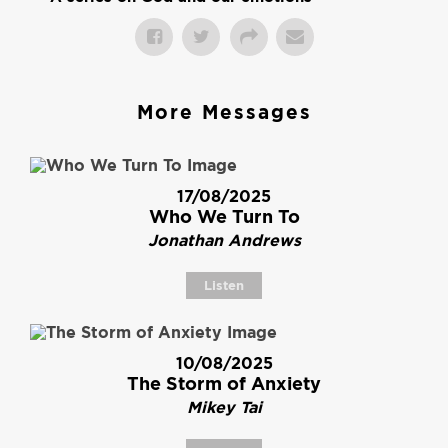
More Messages
17/08/2025
Who We Turn To
Jonathan Andrews
Listen
10/08/2025
The Storm of Anxiety
Mikey Tai