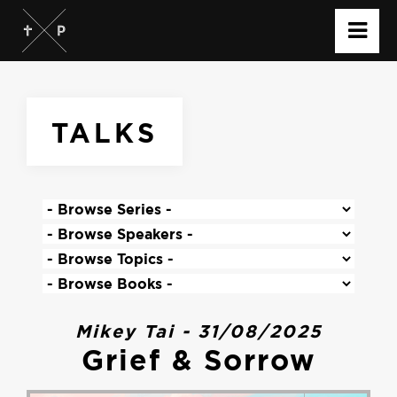
TALKS
Mikey Tai - 31/08/2025
Grief & Sorrow