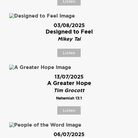
Listen
03/08/2025
Designed to Feel
Mikey Tai
Listen
13/07/2025
A Greater Hope
Tim Grocott
Nehemiah 13:1
Listen
06/07/2025