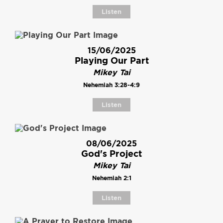
Listen
15/06/2025
Playing Our Part
Mikey Tai
Nehemiah 3:28-4:9
Listen
08/06/2025
God's Project
Mikey Tai
Nehemiah 2:1
Listen