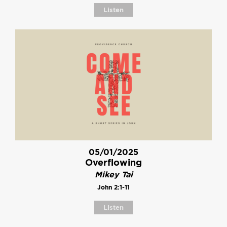
Listen
05/01/2025
Overflowing
Mikey Tai
John 2:1-11
Listen