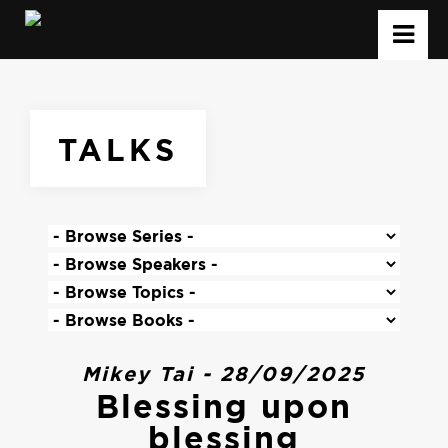
TALKS
Mikey Tai - 28/09/2025
Blessing upon
blessing