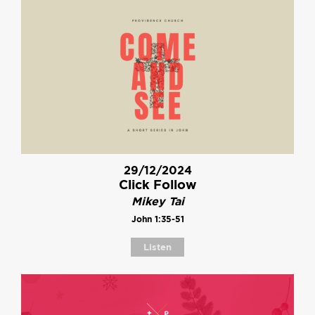
29/12/2024
Click Follow
Mikey Tai
John 1:35-51
Listen