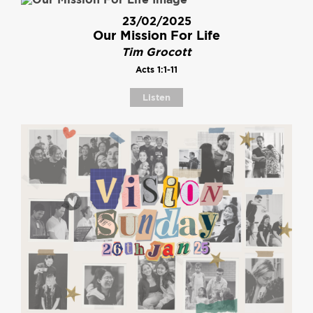
23/02/2025
Our Mission For Life
Tim Grocott
Acts 1:1-11
Listen