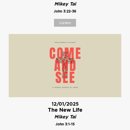
Mikey Tai
John 3:22-36
Listen
12/01/2025
The New Life
Mikey Tai
John 3:1-15