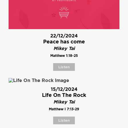
22/12/2024
Peace has come
Mikey Tai
Matthew 1:18-25
Listen
15/12/2024
Life On The Rock
Mikey Tai
Matthew I 7:13-29
Listen