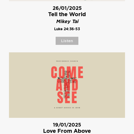
26/01/2025
Tell the World
Mikey Tai
Luke 24:36-53
Listen
19/01/2025
Love From Above