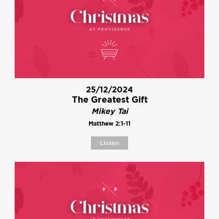
25/12/2024
The Greatest Gift
Mikey Tai
Matthew 2:1-11
Listen