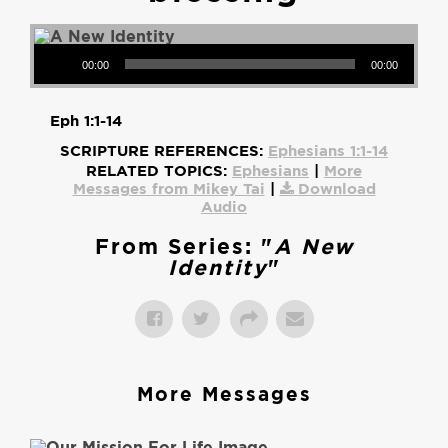
Audio Player
00:00
00:00
Eph 1:1-14
SCRIPTURE REFERENCES:
Ephesians 1:1-14
RELATED TOPICS:
Ephesians
|
More
Messages from Mikey Tai
|
Download
Audio
From Series: "
A New
Identity
"
More Messages