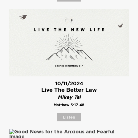
10/11/2024
Live The Better Law
Mikey Tai
Matthew 5:17-48
Listen