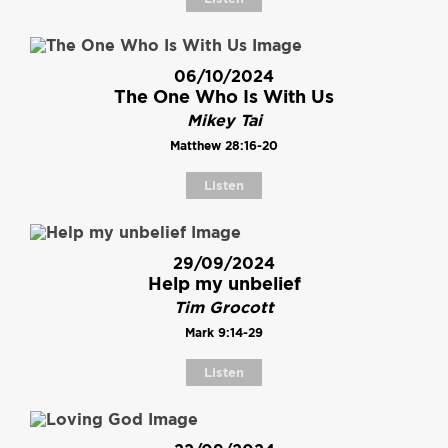
06/10/2024
The One Who Is With Us
Mikey Tai
Matthew 28:16-20
Listen
29/09/2024
Help my unbelief
Tim Grocott
Mark 9:14-29
Listen