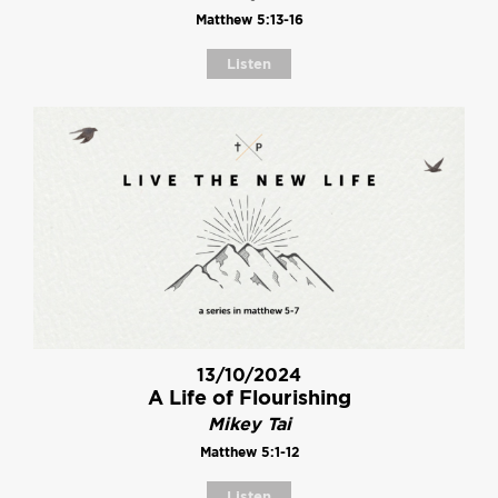
Matthew 5:13-16
Listen
13/10/2024
A Life of Flourishing
Mikey Tai
Matthew 5:1-12
Listen