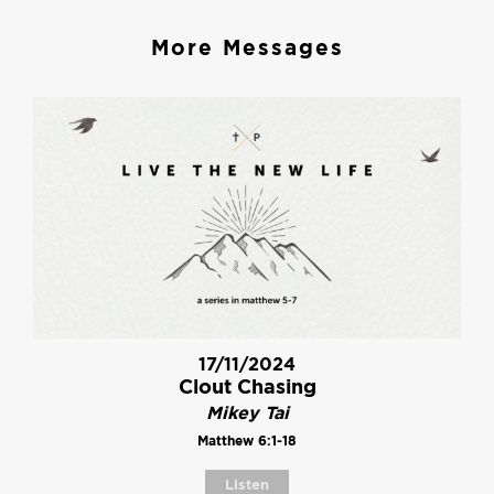
More Messages
17/11/2024
Clout Chasing
Mikey Tai
Matthew 6:1-18
Listen