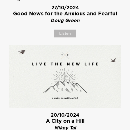
27/10/2024
Good News for the Anxious and Fearful
Doug Green
Listen
20/10/2024
A City on a Hill
Mikey Tai