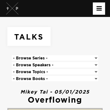
TALKS
Mikey Tai - 05/01/2025
Overflowing