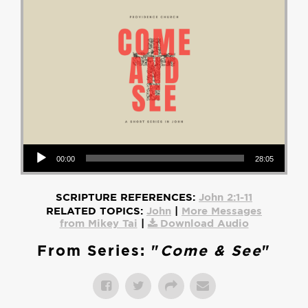
Audio Player
00:00
28:05
SCRIPTURE REFERENCES:
John 2:1-11
RELATED TOPICS:
John
|
More Messages
from Mikey Tai
|
Download Audio
From Series: "
Come & See
"