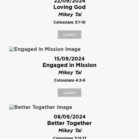
22/09/2024
Loving God
Mikey Tai
Colossians 3:1-10
Listen
15/09/2024
Engaged in Mission
Mikey Tai
Colossians 4:2-6
Listen
08/09/2024
Better Together
Mikey Tai
Colossians 3:11-17