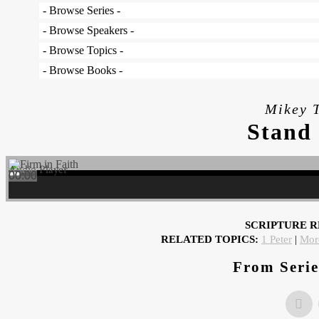
Mikey T
Stand 
Audio Player
00:00
00:00
00:00
SCRIPTURE R
RELATED TOPICS:
1 Peter
|
Mor
From Serie