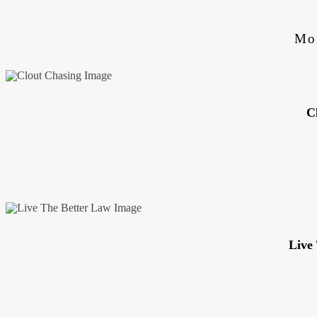
Mo
C
Live