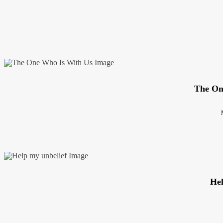
The On
Hel