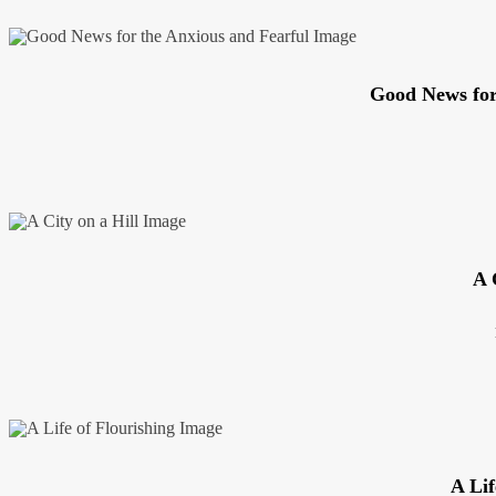
Good News for
A 
A Lif