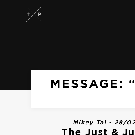
MESSAGE: “
Mikey Tai - 28/0
The Just & Ju