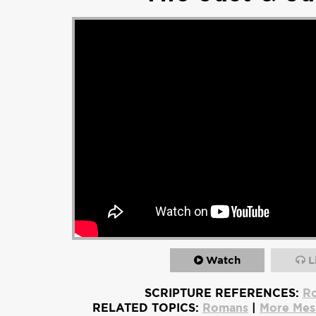
Watch
L
SCRIPTURE REFERENCES:
Ro
RELATED TOPICS:
Romans
|
More Mes