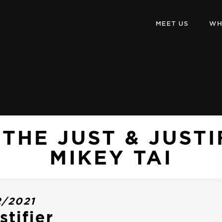
MEET US
WH
THE JUST & JUST
MIKEY TAI
2/2021
stifier