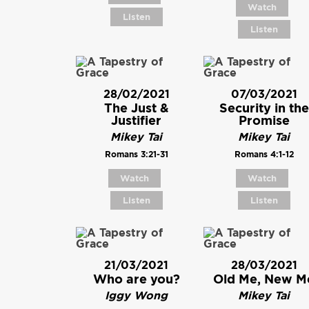
Watch
Listen
Listen
28/02/2021
07/03/2021
The Just &
Security in the
Justifier
Promise
Mikey Tai
Mikey Tai
Romans 3:21-31
Romans 4:1-12
Watch
Watch
Listen
Listen
21/03/2021
28/03/2021
Who are you?
Old Me, New M
Iggy Wong
Mikey Tai