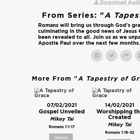
Download Aud
From Series: "
A Tapes
Romans will bring us through God's gr
culminating in the good news of Jesus 
been revealed to all. Join us as we unpa
Apostle Paul over the next few months
More From "
A Tapestry of G
07/02/2021
14/02/2021
Gospel Unveiled
Worshipping th
Created
Mikey Tai
Mikey Tai
Romans 1:1-17
Romans 1:18-32
Watch