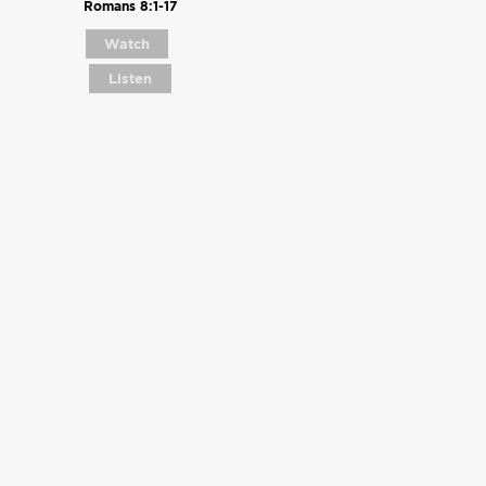
Romans 8:1-17
Watch
Listen