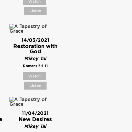
Watch
Listen
14/03/2021
Restoration with
God
Mikey Tai
Romans 5:1-11
Watch
Listen
11/04/2021
e
New Desires
Mikey Tai