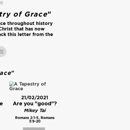
io
try of Grace
"
ace throughout history
Christ that has now
ck this letter from the
.
race
"
21/02/2021
e
Are you "good"?
Mikey Tai
Romans 2:1-5, Romans
3:9-20