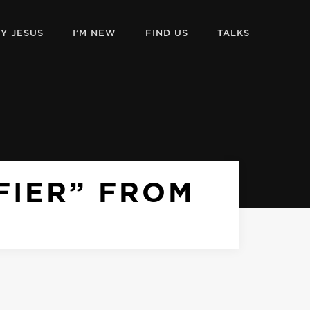
Y JESUS
I’M NEW
FIND US
TALKS
IFIER” FROM