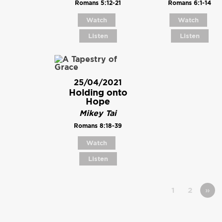
Romans 5:12-21
Romans 6:1-14
Watch
Watch
Listen
Listen
25/04/2021
Holding onto
Hope
Mikey Tai
Romans 8:18-39
Watch
Listen
1
2
»