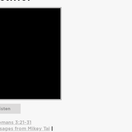
isten
mans 3:21-31
sages from Mikey Tai
|