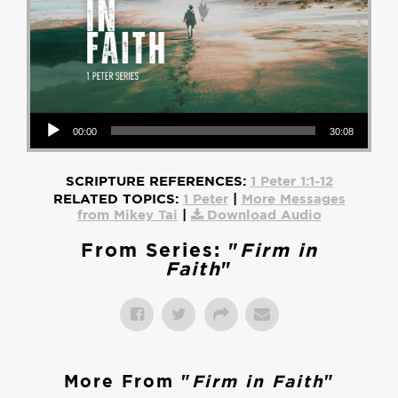
Audio Player
00:00
30:08
SCRIPTURE REFERENCES:
1 Peter 1:1-12
RELATED TOPICS:
1 Peter
|
More Messages
from Mikey Tai
|
Download Audio
From Series: "
Firm in
Faith
"
More From "
Firm in Faith
"