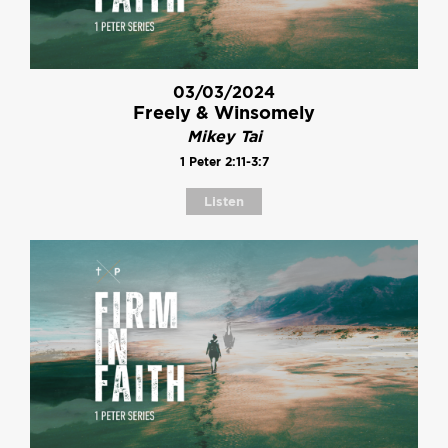
03/03/2024
Freely & Winsomely
Mikey Tai
1 Peter 2:11-3:7
Listen