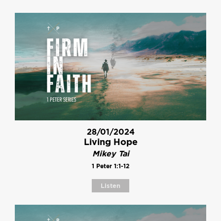
28/01/2024
Living Hope
Mikey Tai
1 Peter 1:1-12
Listen