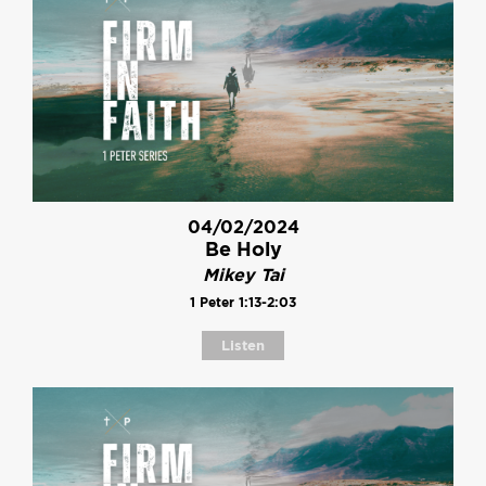
04/02/2024
Be Holy
Mikey Tai
1 Peter 1:13-2:03
Listen