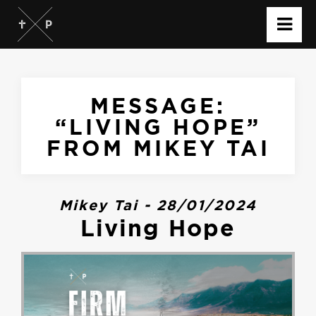
MESSAGE:
“LIVING HOPE”
FROM MIKEY TAI
Mikey Tai - 28/01/2024
Living Hope