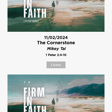
11/02/2024
The Cornerstone
Mikey Tai
1 Peter 2:4-10
Listen