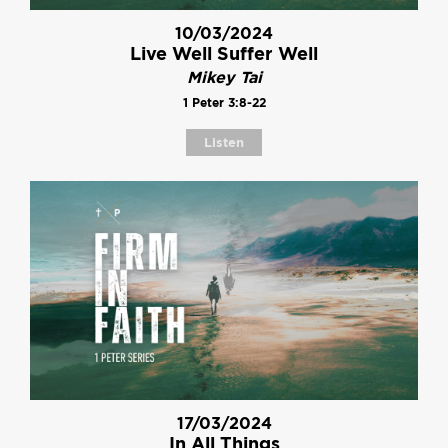
10/03/2024
Live Well Suffer Well
Mikey Tai
1 Peter 3:8-22
Listen
17/03/2024
In All Things