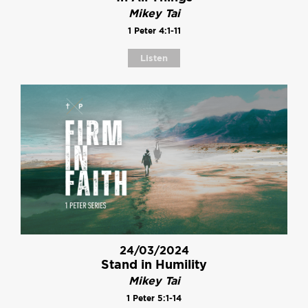
Mikey Tai
1 Peter 4:1-11
Listen
24/03/2024
Stand in Humility
Mikey Tai
1 Peter 5:1-14