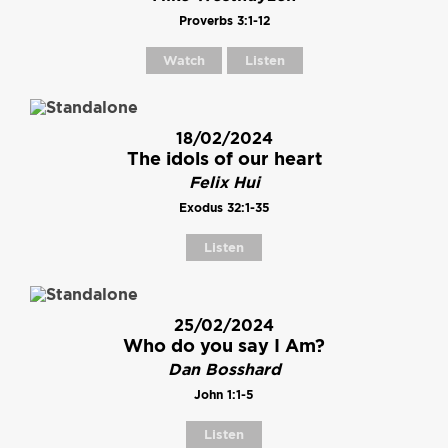
Proverbs 3:1-12
Watch
Listen
18/02/2024
The idols of our heart
Felix Hui
Exodus 32:1-35
Listen
25/02/2024
Who do you say I Am?
Dan Bosshard
John 1:1-5
Listen