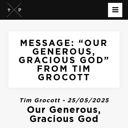
MESSAGE: “OUR
GENEROUS,
GRACIOUS GOD”
FROM TIM
GROCOTT
Tim Grocott - 25/05/2025
Our Generous,
Gracious God