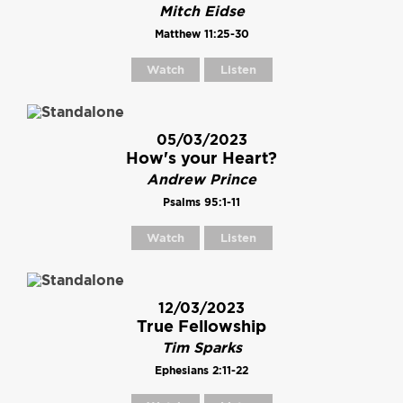
Mitch Eidse
Matthew 11:25-30
Watch
Listen
05/03/2023
How's your Heart?
Andrew Prince
Psalms 95:1-11
Watch
Listen
12/03/2023
True Fellowship
Tim Sparks
Ephesians 2:11-22