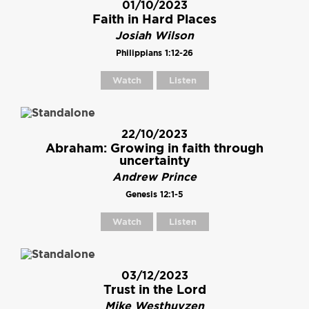
01/10/2023
Faith in Hard Places
Josiah Wilson
Philippians 1:12-26
Watch
Listen
22/10/2023
Abraham: Growing in faith through
uncertainty
Andrew Prince
Genesis 12:1-5
Watch
Listen
03/12/2023
Trust in the Lord
Mike Westhuyzen