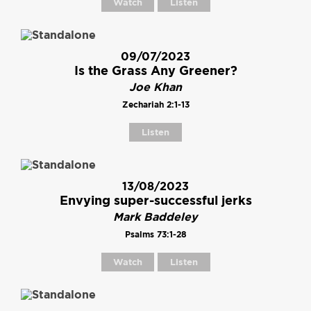
Watch
Listen
09/07/2023
Is the Grass Any Greener?
Joe Khan
Zechariah 2:1-13
Listen
13/08/2023
Envying super-successful jerks
Mark Baddeley
Psalms 73:1-28
Watch
Listen