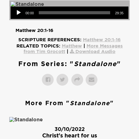
Audio Player
00:00
29:35
Matthew 20:1-16
SCRIPTURE REFERENCES:
Matthew 20:1-16
RELATED TOPICS:
Matthew
|
More Messages
from Tim Grocott
|
Download Audio
From Series: "
Standalone
"
More From "
Standalone
"
30/10/2022
Christ's heart for us